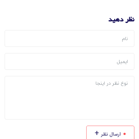
نظر دهید
+
ارسال نظر