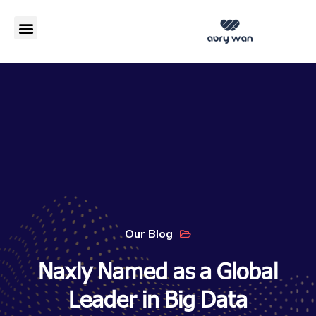
مزایا SD-WAN
Our Blog
Naxly Named as a Global
Leader in Big Data