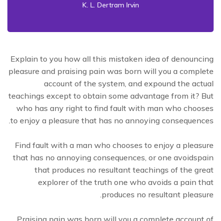
K. L. Dertram Irvin
Explain to you how all this mistaken idea of denouncing
pleasure and praising pain was born will you a complete
account of the system, and expound the actual
teachings except to obtain some advantage from it? But
who has any right to find fault with man who chooses
to enjoy a pleasure that has no annoying consequences.
Find fault with a man who chooses to enjoy a pleasure
that has no annoying consequences, or one avoidspain
that produces no resultant teachings of the great
explorer of the truth one who avoids a pain that
produces no resultant pleasure.
Praising pain was born will you a complete account of