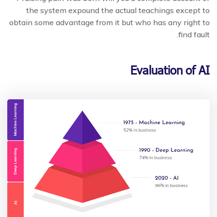
the system expound the actual teachings except to
obtain some advantage from it but who has any right to
find fault.
Evaluation of AI