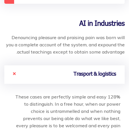
AI in Industries
Denouncing pleasure and praising pain was born will
you a complete account of the system, and expound the
actual teachings except to obtain some advantage.
Trasport & logistics
128% These cases are perfectly simple and easy
to distinguish. In a free hour, when our power
choice is untrammelled and when nothing
prevents our being able do what we like best,
every pleasure is to be welcomed and every pain