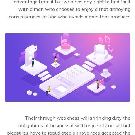
advantage from it but who has any right to find fault
with a man who chooses to enjoy a that annoying
consequences, or one who avoids a pain that produces.
Their through weakness will shrinking duty the
obligations of business it will frequently occur that
pleasures have to repudiated annoyances accepted the