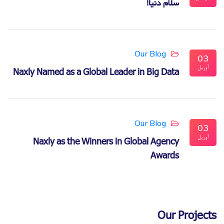
سلام دنیا!
Our Blog
03
آوریل
Naxly Named as a Global Leader in Big Data
Our Blog
03
آوریل
Naxly as the Winners in Global Agency
Awards
Our Projects