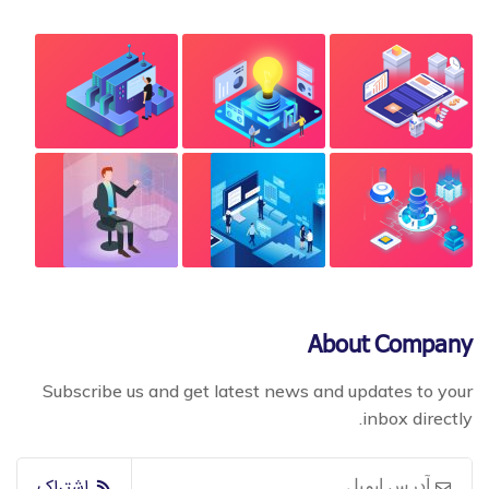
About Company
Subscribe us and get latest news and updates to your
inbox directly.
اشتراک