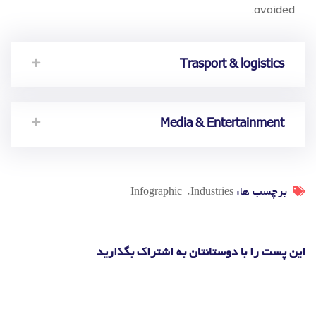
avoided.
Trasport & logistics
Media & Entertainment
برچسب ها:
Infographic
Industries
این پست را با دوستانتان به اشتراک بگذارید