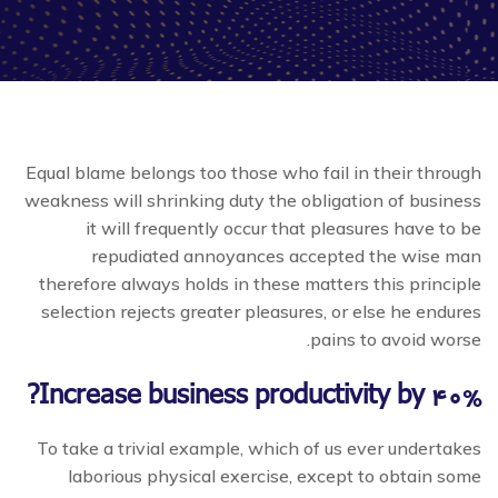
Equal blame belongs too those who fail in their through
weakness will shrinking duty the obligation of business
it will frequently occur that pleasures have to be
repudiated annoyances accepted the wise man
therefore always holds in these matters this principle
selection rejects greater pleasures, or else he endures
pains to avoid worse.
Increase business productivity by 40%?
To take a trivial example, which of us ever undertakes
laborious physical exercise, except to obtain some