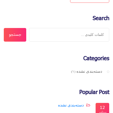
Search
جستجو
Categories
دسته‌بندی نشده
(1)
Popular Post
دسته‌بندی نشده
12
سپتامبر