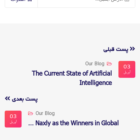
پست قبلی
Our Blog
03
آوریل
The Current State of Artificial
Intelligence
پست بعدی
Our Blog
03
آوریل
Naxly as the Winners in Global ...