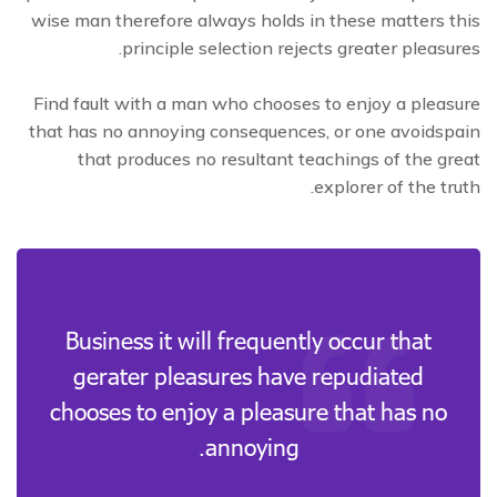
wise man therefore always holds in these matters this
principle selection rejects greater pleasures.
Find fault with a man who chooses to enjoy a pleasure
that has no annoying consequences, or one avoidspain
that produces no resultant teachings of the great
explorer of the truth.
Business it will frequently occur that
gerater pleasures have repudiated
chooses to enjoy a pleasure that has no
annoying.